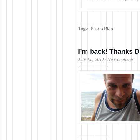
Tags:
Puerto Rico
I’m back! Thanks D
July 1st, 2019
·
No Comments