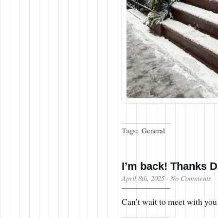
Tags:
General
I’m back! Thanks D
April 8th, 2025
·
No Comments
Can’t wait to meet with you