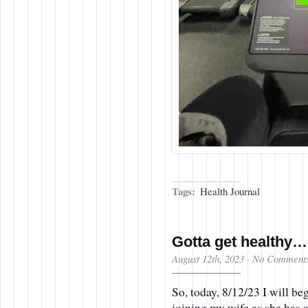
Tags:
Health Journal
Gotta get healthy…
August 12th, 2023
·
No Comment
So, today, 8/12/23 I will be
joining my wife as she has a