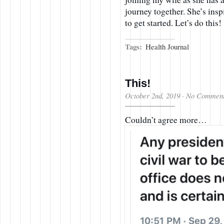
journey together. She’s ins
to get started. Let’s do this!
Tags:
Health Journal
This!
October 2nd, 2019
·
No Commen
Couldn’t agree more…