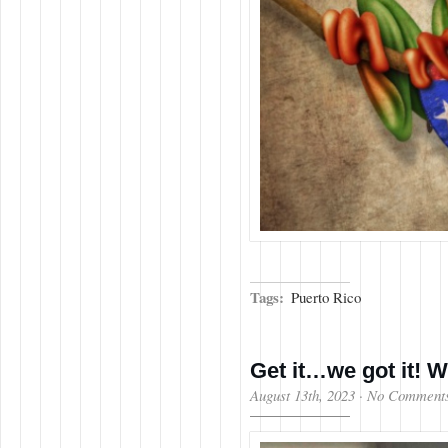
Tags:
Puerto Rico
Get it…we got it! 
August 13th, 2023
·
No Comment