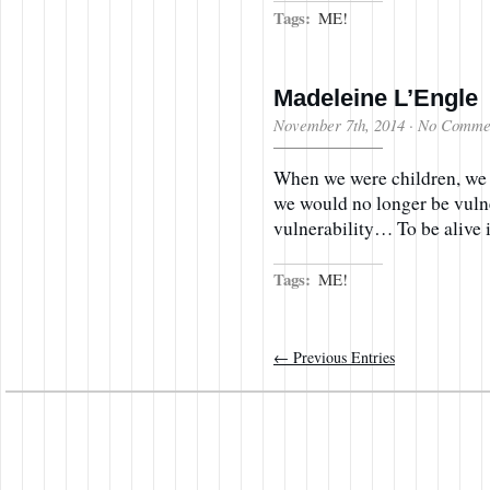
Tags:
ME!
Madeleine L’Engle
November 7th, 2014
·
No Comme
When we were children, we 
we would no longer be vulne
vulnerability… To be alive i
Tags:
ME!
← Previous Entries