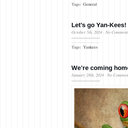
Tags:
General
Let’s go Yan-Kees!
October 5th, 2024
·
No Comment
Tags:
Yankees
We’re coming ho
January 28th, 2024
·
No Commen