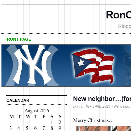
RonC
Blogg
FRONT PAGE
New neighbor…(for
CALENDAR
December 14th, 2025
·
No Comm
August 2026
M
T
W
T
F
S
S
Merry Christmas…
1
2
3
4
5
6
7
8
9