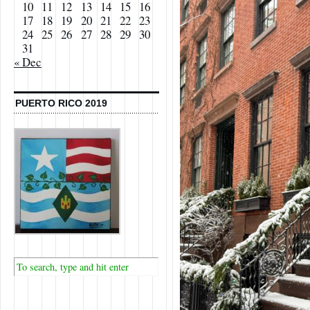
10
11
12
13
14
15
16
17
18
19
20
21
22
23
24
25
26
27
28
29
30
31
« Dec
PUERTO RICO 2019