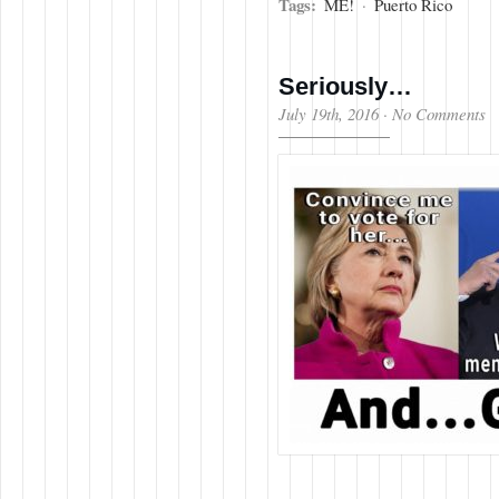
Tags:
ME!
·
Puerto Rico
Seriously…
July 19th, 2016
·
No Comments