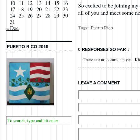
10
11
12
13
14
15
16
So excited to be joining my
17
18
19
20
21
22
23
all of you and meet some ne
24
25
26
27
28
29
30
31
Tags:
Puerto Rico
« Dec
PUERTO RICO 2019
0 RESPONSES SO FAR ↓
There are no comments yet...Kick
LEAVE A COMMENT