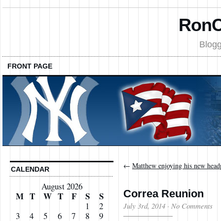
RonC
Blogg
FRONT PAGE
←
Matthew enjoying his new head
CALENDAR
August 2026
Correa Reunion
M
T
W
T
F
S
S
1
2
July 3rd, 2014
·
No Comments
3
4
5
6
7
8
9