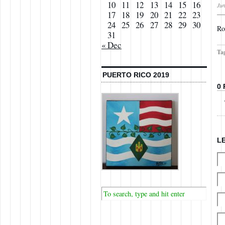
10
11
12
13
14
15
16
Jun
17
18
19
20
21
22
23
24
25
26
27
28
29
30
Ro
31
« Dec
Ta
PUERTO RICO 2019
0
L