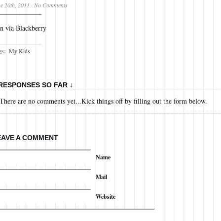
e 20th, 2011
·
No Comments
n via Blackberry
gs:
My Kids
 RESPONSES SO FAR ↓
There are no comments yet...Kick things off by filling out the form below.
EAVE A COMMENT
Name
Mail
Website