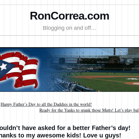
RonCorrea.com
Blogging on and off…
←
Happy Father’s Day to all the Daddies in the world!
Ready for the Yanks to spank those Mutts! Let’s play bal
ouldn’t have asked for a better Father’s day!
hanks to my awesome kids! Love u guys!