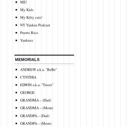
ME!
My Kids
My Kitty cats!
NY Yankee Podcast
Puerto Rico
Yankees
MEMORIALS
ANDREW a.k.a. "BeBe"
CYNTHIA
EDWIN a.k.a. "Tweet"
GEORGE
GRANDMA – (Dad)
GRANDMA – (Mom)
GRANDPA – (Dad)
GRANDPA – (Mom)