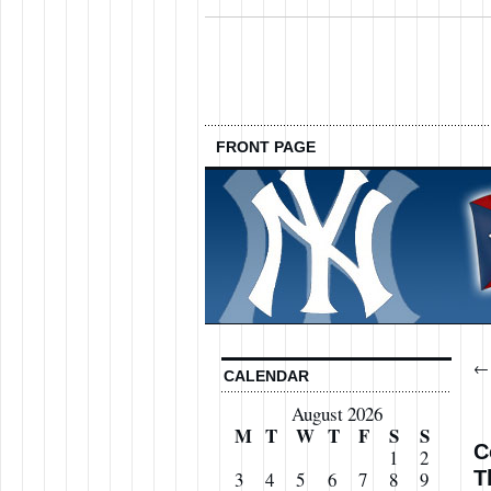
FRONT PAGE
CALENDAR
August 2026
M
T
W
T
F
S
S
C
1
2
T
3
4
5
6
7
8
9