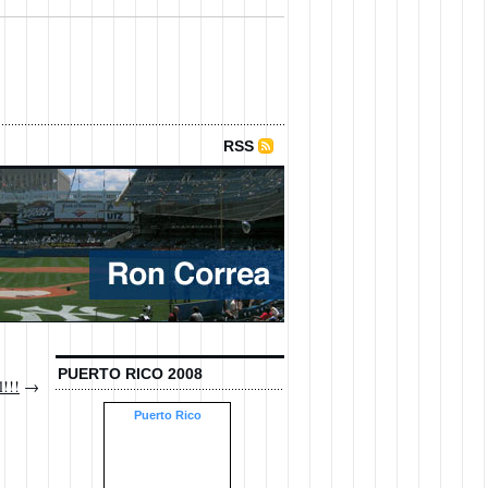
RSS
PUERTO RICO 2008
l!!!
→
Puerto Rico