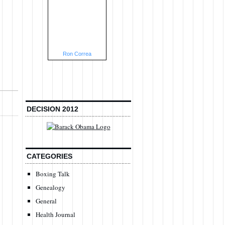
Ron Correa
DECISION 2012
CATEGORIES
Boxing Talk
Genealogy
General
Health Journal