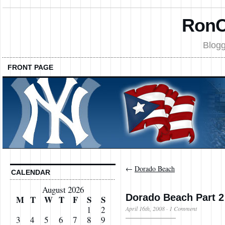
RonC
Blogg
FRONT PAGE
←
Dorado Beach
CALENDAR
August 2026
Dorado Beach Part 2
M
T
W
T
F
S
S
1
2
April 16th, 2008
·
1 Comment
3
4
5
6
7
8
9