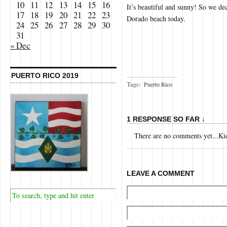
10
11
12
13
14
15
16
It’s beautiful and sunny! So we de
17
18
19
20
21
22
23
Dorado beach today.
24
25
26
27
28
29
30
31
« Dec
PUERTO RICO 2019
Tags:
Puerto Rico
1 RESPONSE SO FAR ↓
There are no comments yet...Kick
LEAVE A COMMENT