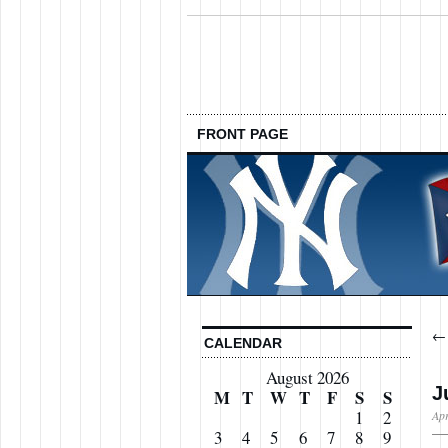
FRONT PAGE
CALENDAR
August 2026
J
M
T
W
T
F
S
S
1
2
Apr
3
4
5
6
7
8
9