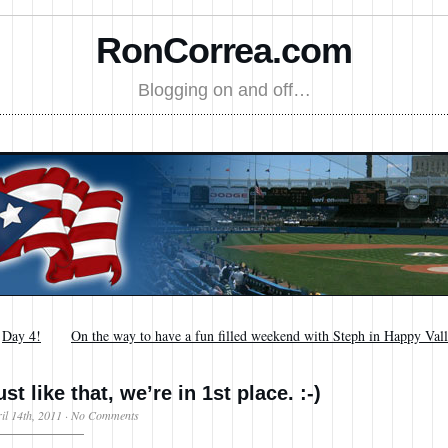
RonCorrea.com
Blogging on and off…
←
Day 4!
On the way to have a fun filled weekend with Steph in Happy Val
ust like that, we’re in 1st place. :-)
il 14th, 2011
·
No Comments