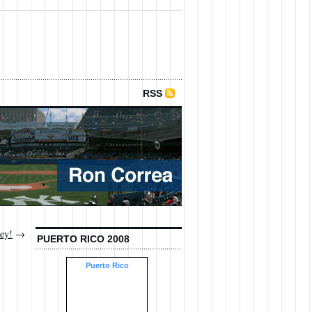
RSS
ley!
→
PUERTO RICO 2008
Puerto Rico