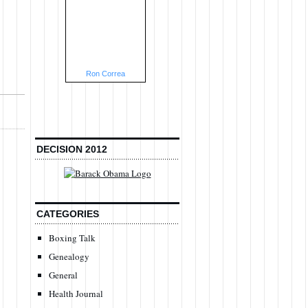
Ron Correa
DECISION 2012
CATEGORIES
Boxing Talk
Genealogy
General
Health Journal