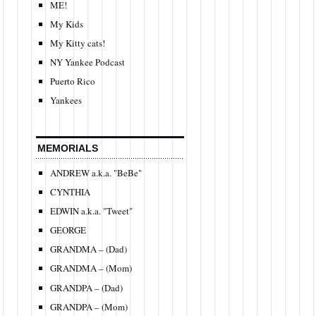
ME!
My Kids
My Kitty cats!
NY Yankee Podcast
Puerto Rico
Yankees
MEMORIALS
ANDREW a.k.a. "BeBe"
CYNTHIA
EDWIN a.k.a. "Tweet"
GEORGE
GRANDMA – (Dad)
GRANDMA – (Mom)
GRANDPA – (Dad)
GRANDPA – (Mom)