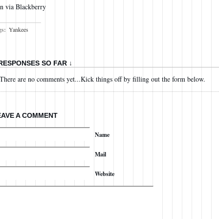
n via Blackberry
gs:
Yankees
 RESPONSES SO FAR ↓
There are no comments yet...Kick things off by filling out the form below.
EAVE A COMMENT
Name
Mail
Website