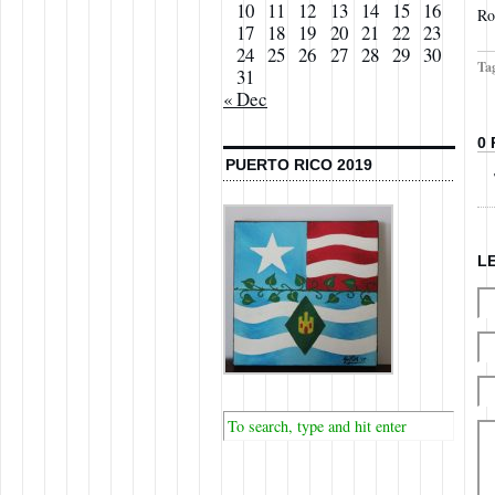
10
11
12
13
14
15
16
Ro
17
18
19
20
21
22
23
24
25
26
27
28
29
30
Ta
31
« Dec
0
PUERTO RICO 2019
L