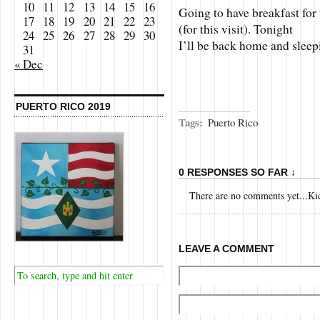
10
11
12
13
14
15
16
Going to have breakfast for 
17
18
19
20
21
22
23
(for this visit). Tonight
24
25
26
27
28
29
30
I’ll be back home and slee
31
« Dec
PUERTO RICO 2019
Tags:
Puerto Rico
0 RESPONSES SO FAR ↓
There are no comments yet...Kick
LEAVE A COMMENT