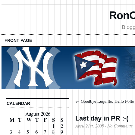
RonC
Blogg
FRONT PAGE
←
Goodbye Luquillo. Hello Pollo 
CALENDAR
August 2026
Last day in PR :-(
M
T
W
T
F
S
S
1
2
April 21st, 2008
·
No Comments
3
4
5
6
7
8
9