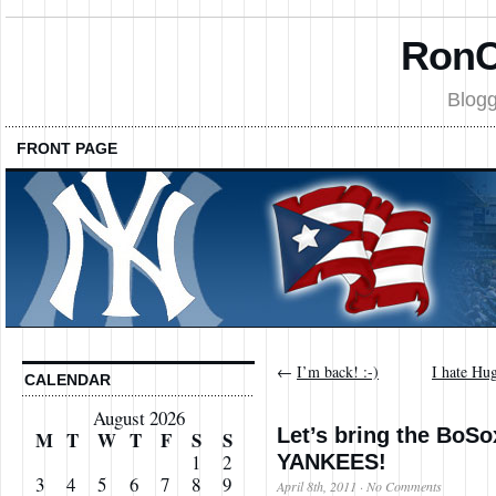
RonC
Blogg
FRONT PAGE
←
I’m back! :-)
I hate Hu
CALENDAR
August 2026
Let’s bring the BoSox
M
T
W
T
F
S
S
YANKEES!
1
2
3
4
5
6
7
8
9
April 8th, 2011
·
No Comments