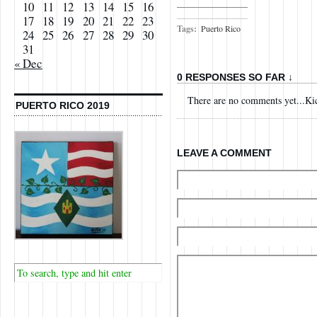
10
11
12
13
14
15
16
17
18
19
20
21
22
23
Tags:
Puerto Rico
24
25
26
27
28
29
30
31
« Dec
0 RESPONSES SO FAR ↓
There are no comments yet...Kick
PUERTO RICO 2019
LEAVE A COMMENT