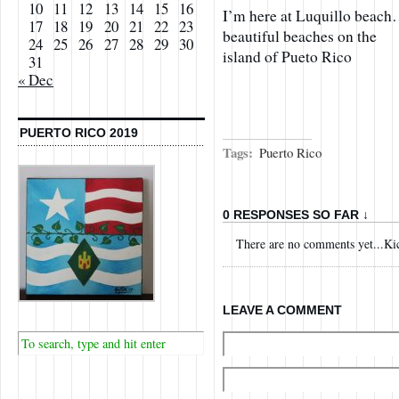
10
11
12
13
14
15
16
I’m here at Luquillo beach
17
18
19
20
21
22
23
beautiful beaches on the
24
25
26
27
28
29
30
island of Pueto Rico
31
« Dec
PUERTO RICO 2019
Tags:
Puerto Rico
0 RESPONSES SO FAR ↓
There are no comments yet...Kick
LEAVE A COMMENT