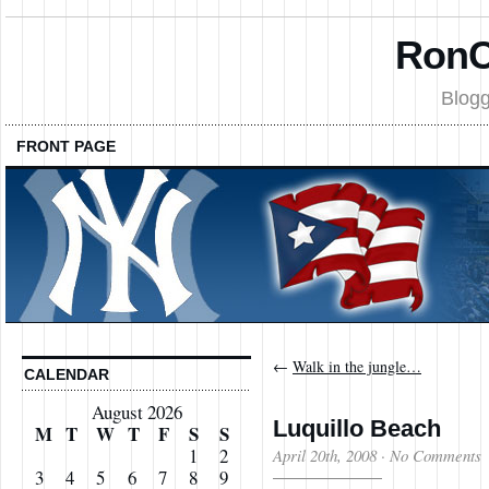
RonC
Blogg
FRONT PAGE
←
Walk in the jungle…
CALENDAR
August 2026
Luquillo Beach
M
T
W
T
F
S
S
1
2
April 20th, 2008
·
No Comments
3
4
5
6
7
8
9