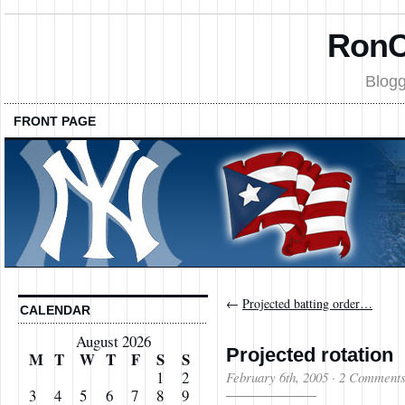
RonC
Blogg
FRONT PAGE
←
Projected batting order…
CALENDAR
August 2026
Projected rotation
M
T
W
T
F
S
S
1
2
February 6th, 2005
·
2 Comment
3
4
5
6
7
8
9