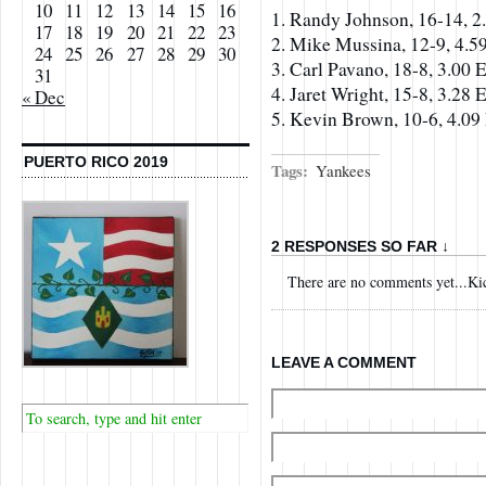
10
11
12
13
14
15
16
1. Randy Johnson, 16-14, 
17
18
19
20
21
22
23
2. Mike Mussina, 12-9, 4.
24
25
26
27
28
29
30
3. Carl Pavano, 18-8, 3.00
31
4. Jaret Wright, 15-8, 3.28
« Dec
5. Kevin Brown, 10-6, 4.0
PUERTO RICO 2019
Tags:
Yankees
2 RESPONSES SO FAR ↓
There are no comments yet...Kick
LEAVE A COMMENT