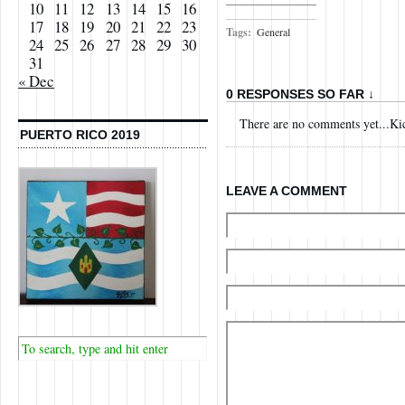
10
11
12
13
14
15
16
17
18
19
20
21
22
23
Tags:
General
24
25
26
27
28
29
30
31
« Dec
0 RESPONSES SO FAR ↓
There are no comments yet...Kick
PUERTO RICO 2019
LEAVE A COMMENT