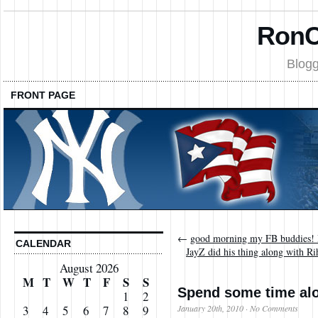
RonC
Blogg
FRONT PAGE
←
good morning my FB buddies! 
CALENDAR
JayZ did his thing along with 
August 2026
M
T
W
T
F
S
S
Spend some time alo
1
2
January 20th, 2010
·
No Comments
3
4
5
6
7
8
9