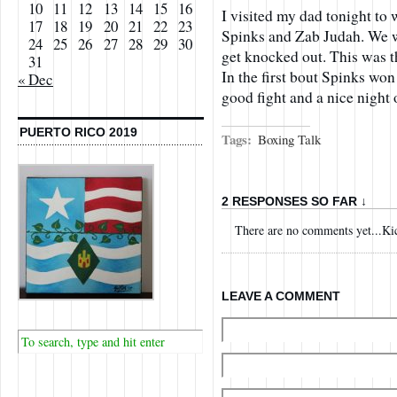
10
11
12
13
14
15
16
I visited my dad tonight t
17
18
19
20
21
22
23
Spinks and Zab Judah. We w
24
25
26
27
28
29
30
get knocked out. This was t
31
In the first bout Spinks won
« Dec
good fight and a nice night 
PUERTO RICO 2019
Tags:
Boxing Talk
2 RESPONSES SO FAR ↓
There are no comments yet...Kick
LEAVE A COMMENT