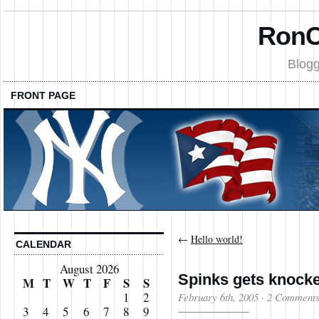
RonC
Blogg
FRONT PAGE
←
Hello world!
CALENDAR
August 2026
Spinks gets knocke
M
T
W
T
F
S
S
1
2
February 6th, 2005
·
2 Comment
3
4
5
6
7
8
9