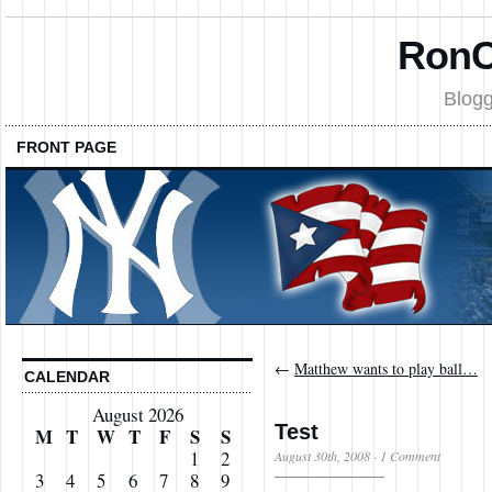
RonC
Blogg
FRONT PAGE
←
Matthew wants to play ball…
CALENDAR
August 2026
Test
M
T
W
T
F
S
S
1
2
August 30th, 2008
·
1 Comment
3
4
5
6
7
8
9