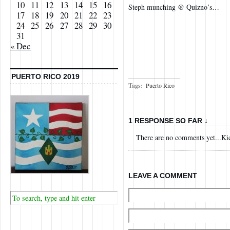
10
11
12
13
14
15
16
Steph munching @ Quizno’s…
17
18
19
20
21
22
23
24
25
26
27
28
29
30
31
« Dec
PUERTO RICO 2019
Tags:
Puerto Rico
1 RESPONSE SO FAR ↓
There are no comments yet...Kick
LEAVE A COMMENT