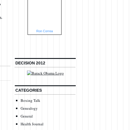
o
e.
Ron Correa
DECISION 2012
CATEGORIES
Boxing Talk
Genealogy
General
Health Journal