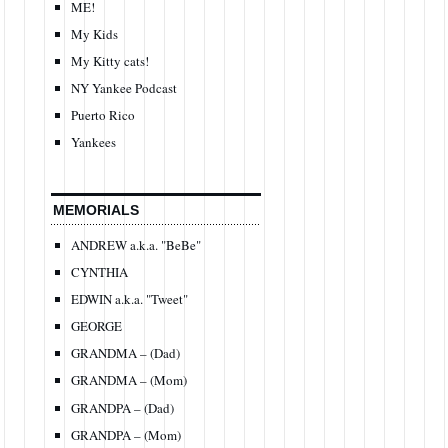
ME!
My Kids
My Kitty cats!
NY Yankee Podcast
Puerto Rico
Yankees
MEMORIALS
ANDREW a.k.a. "BeBe"
CYNTHIA
EDWIN a.k.a. "Tweet"
GEORGE
GRANDMA – (Dad)
GRANDMA – (Mom)
GRANDPA – (Dad)
GRANDPA – (Mom)