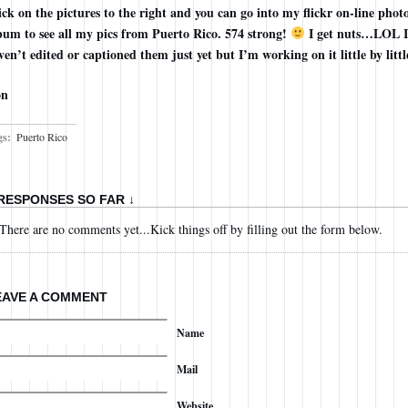
ick on the pictures to the right and you can go into my flickr on-line phot
bum to see all my pics from Puerto Rico. 574 strong!
I get nuts…LOL I
ven’t edited or captioned them just yet but I’m working on it little by littl
on
gs:
Puerto Rico
 RESPONSES SO FAR ↓
There are no comments yet...Kick things off by filling out the form below.
EAVE A COMMENT
Name
Mail
Website